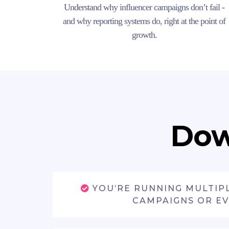
Understand why influencer campaigns don’t fail -
and why reporting systems do, right at the point of
growth.
Dow
YOU’RE RUNNING MULTIP
CAMPAIGNS OR E