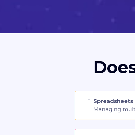
Does
Spreadsheets 
Managing multi