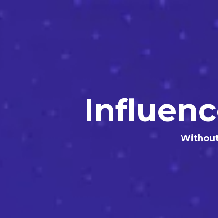
Influen
Without