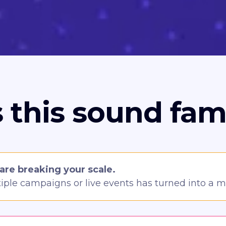
 this sound fami
are breaking your scale.
ple campaigns or live events has turned into a 