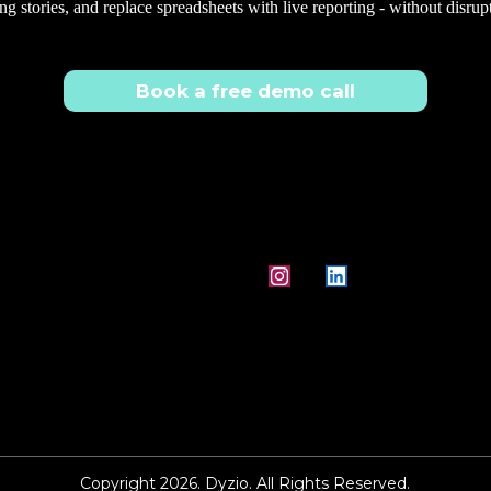
ng stories, and replace spreadsheets with live reporting - without disrup
Book a free demo call
Copyright 2026. Dyzio. All Rights Reserved.