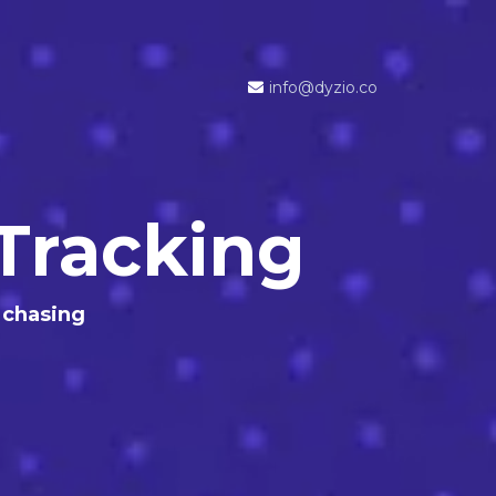
info@dyzio.co
Tracking
 chasing