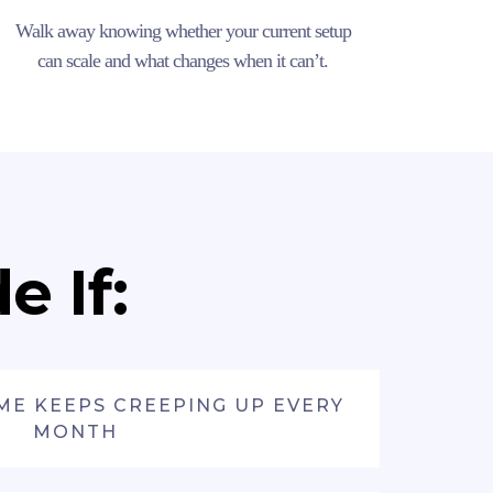
Walk away knowing whether your current setup
can scale and what changes when it can’t.
 If:
ME KEEPS CREEPING UP EVERY
MONTH