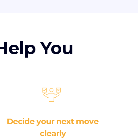
Help You
Decide your next move
clearly