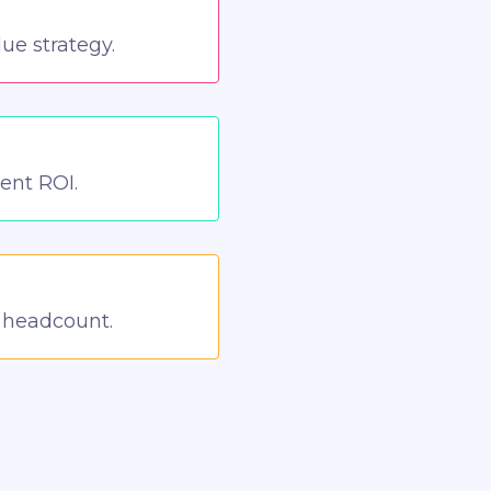
ue strategy.
ient ROI.
n headcount.