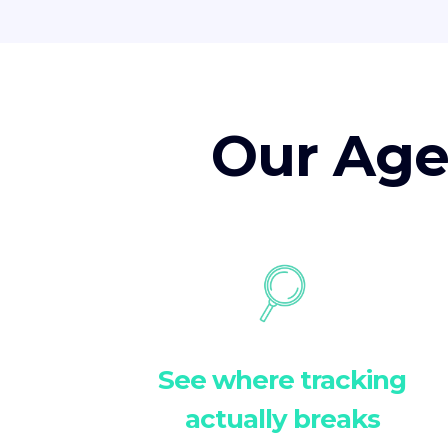
Our Age
See where tracking
actually breaks