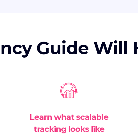
ncy Guide Will 
Learn what scalable
tracking looks like