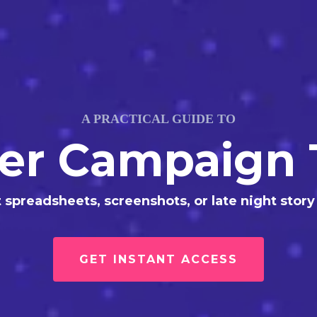
A PRACTICAL GUIDE TO
cer Campaign 
 spreadsheets, screenshots, or late night story
GET INSTANT ACCESS