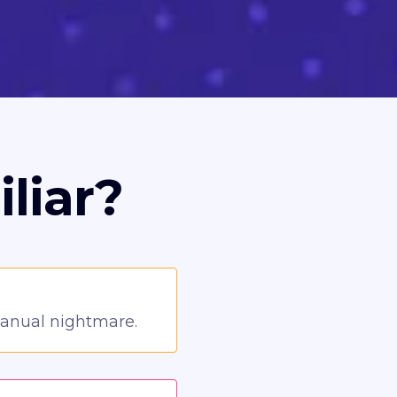
liar?
manual nightmare.