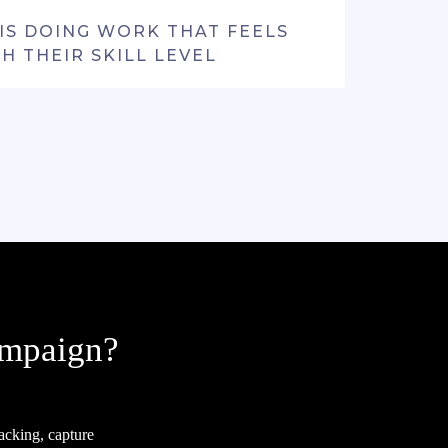
IS DOING WORK THAT FEELS
H THEIR SKILL LEVEL
ampaign?
acking, capture