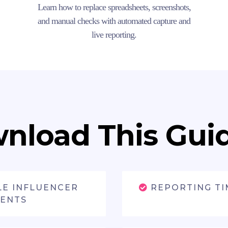
Learn how to replace spreadsheets, screenshots,
and manual checks with automated capture and
live reporting.
nload This Guide
LE INFLUENCER
REPORTING TI
VENTS