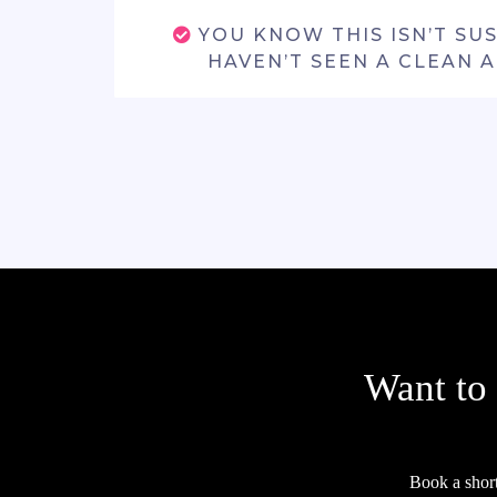
YOU KNOW THIS ISN’T SU
HAVEN’T SEEN A CLEAN 
Want to
Book a shor