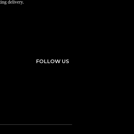
ting delivery.
FOLLOW US