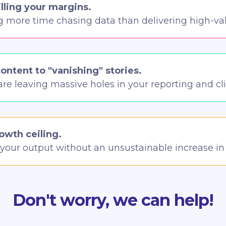
illing your margins.
g more time chasing data than delivering high-val
content to "vanishing" stories.
are leaving massive holes in your reporting and cl
rowth ceiling.
e your output without an unsustainable increase i
Don't worry, we can help!