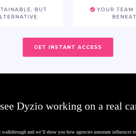
STAINABLE, BUT
YOUR TEAM 
ALTERNATIVE
BENEAT
GET INSTANT ACCESS
 see Dyzio working on a real c
t walkthrough and we’ll show you how agencies automate influencer tr