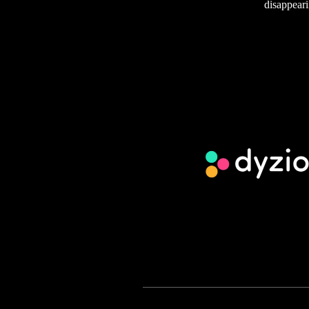
disappeari