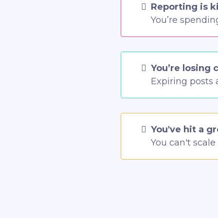
Reporting is k
You’re spendin
You’re losing 
Expiring posts 
You've hit a g
You can't scal